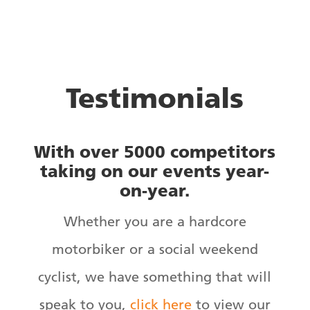
Testimonials
With over 5000 competitors
taking on our events year-
on-year.
Whether you are a hardcore
motorbiker or a social weekend
cyclist, we have something that will
speak to you,
click here
to view our