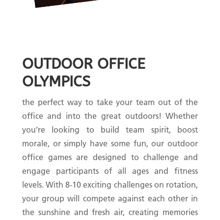
OUTDOOR OFFICE
OLYMPICS
the perfect way to take your team out of the
office and into the great outdoors! Whether
you’re looking to build team spirit, boost
morale, or simply have some fun, our outdoor
office games are designed to challenge and
engage participants of all ages and fitness
levels. With 8-10 exciting challenges on rotation,
your group will compete against each other in
the sunshine and fresh air, creating memories