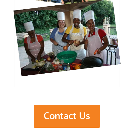
Contact Us