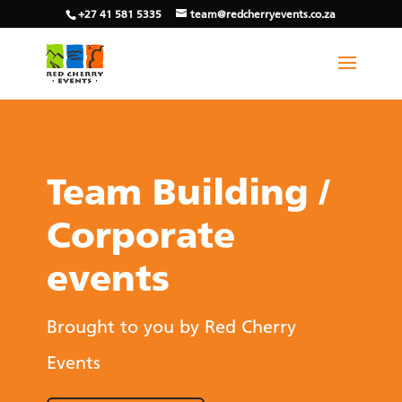
+27 41 581 5335
team@redcherryevents.co.za
Team Building /
Corporate
events
Brought to you by Red Cherry
Events