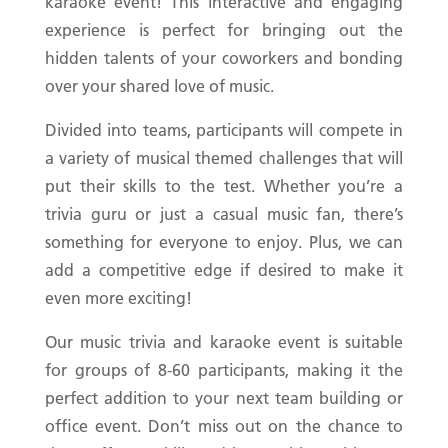
karaoke event! This interactive and engaging
experience is perfect for bringing out the
hidden talents of your coworkers and bonding
over your shared love of music.
Divided into teams, participants will compete in
a variety of musical themed challenges that will
put their skills to the test. Whether you’re a
trivia guru or just a casual music fan, there’s
something for everyone to enjoy. Plus, we can
add a competitive edge if desired to make it
even more exciting!
Our music trivia and karaoke event is suitable
for groups of 8-60 participants, making it the
perfect addition to your next team building or
office event. Don’t miss out on the chance to