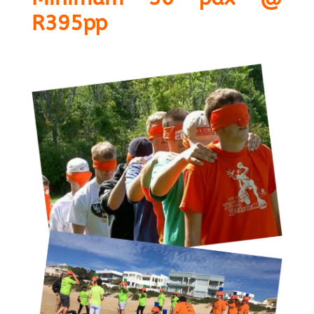
R395pp