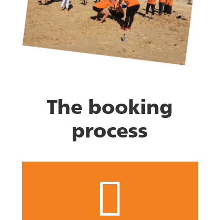
The booking
process
