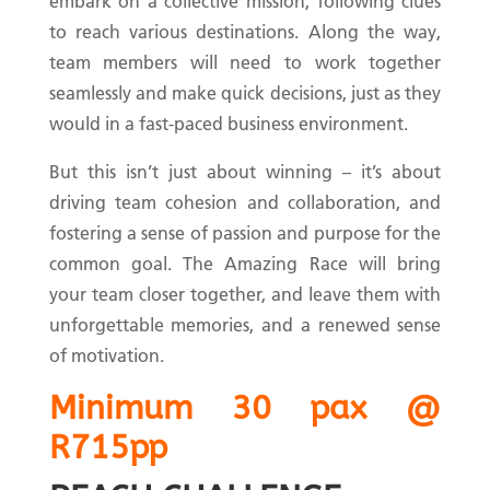
embark on a collective mission, following clues
to reach various destinations. Along the way,
team members will need to work together
seamlessly and make quick decisions, just as they
would in a fast-paced business environment.
But this isn’t just about winning – it’s about
driving team cohesion and collaboration, and
fostering a sense of passion and purpose for the
common goal. The Amazing Race will bring
your team closer together, and leave them with
unforgettable memories, and a renewed sense
of motivation.
Minimum 30 pax @
R715pp