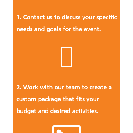
1. Contact us to discuss your specific
needs and goals for the event.

2. Work with our team to create a
custom package that fits your
budget and desired activities.