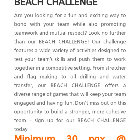
BEACH CHALLENGE
Are you looking for a fun and exciting way to
bond with your team while also promoting
teamwork and mutual respect? Look no further
than our BEACH CHALLENGE! Our challenge
features a wide variety of activities designed to
test your team’s skills and push them to work
together in a competitive setting. From stretcher
and flag making to oil drilling and water
transfer, our BEACH CHALLENGE offers a
diverse range of games that will keep your team
engaged and having fun. Don’t miss out on this
opportunity to build a stronger, more cohesive
team – sign up for our BEACH CHALLENGE
today
Minimum 30 pax @