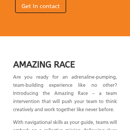
Get In contact
AMAZING RACE
Are you ready for an adrenaline-pumping,
team-building experience like no other?
Introducing the Amazing Race – a team
intervention that will push your team to think
creatively and work together like never before.
With navigational skills as your guide, teams will