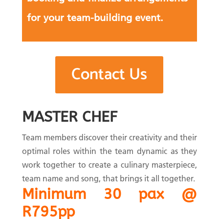
for your team-building event.
Contact Us
MASTER CHEF
Team members discover their creativity and their
optimal roles within the team dynamic as they
work together to create a culinary masterpiece,
team name and song, that brings it all together.
Minimum 30 pax @
R795pp