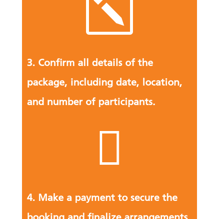
k
3. Confirm all details of the
package, including date, location,
and number of participants.

4. Make a payment to secure the
booking and finalize arrangements