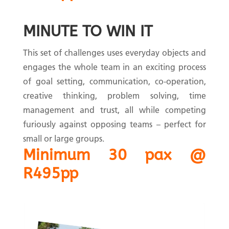
MINUTE TO WIN IT
This set of challenges uses everyday objects and
engages the whole team in an exciting process
of goal setting, communication, co-operation,
creative thinking, problem solving, time
management and trust, all while competing
furiously against opposing teams – perfect for
small or large groups.
Minimum 30 pax @
R495pp