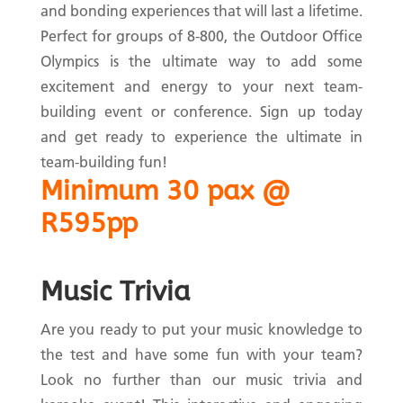
and bonding experiences that will last a lifetime.
Perfect for groups of 8-800, the Outdoor Office
Olympics is the ultimate way to add some
excitement and energy to your next team-
building event or conference. Sign up today
and get ready to experience the ultimate in
team-building fun!
Minimum 30 pax @
R595pp
Music Trivia
Are you ready to put your music knowledge to
the test and have some fun with your team?
Look no further than our music trivia and