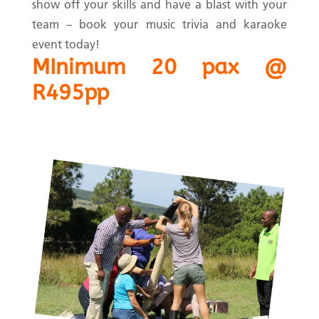
show off your skills and have a blast with your
team – book your music trivia and karaoke
event today!
MInimum 20 pax @
R495pp