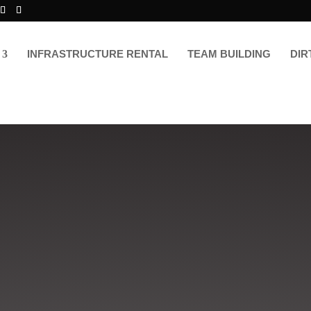
INFRASTRUCTURE RENTAL
TEAM BUILDING
DIR