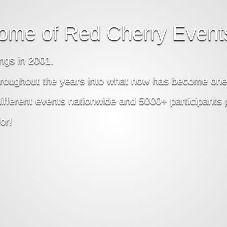
ome of Red Cherry Event
ngs in 2001.
roughout the years into what now has become one 
erent events nationwide and 5000+ participants pe
or!