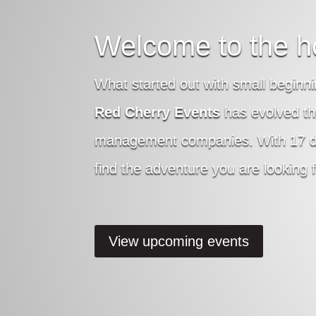
Welcome to the h
What started out with small beginni
Red Cherry Events
has evolved th
management companies. With 17 diff
find the adventure you are looking f
View upcoming events