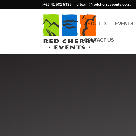
+27 41 581 5335
team@redcherryevents.co.za
ABOUT
EVENTS
CONTACT US