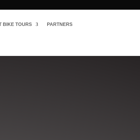
T BIKE TOURS
PARTNERS