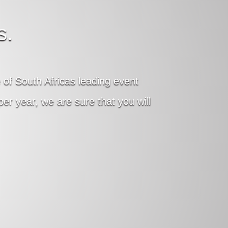
s.
of South Africas leading event
r year, we are sure that you will