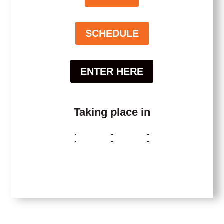
SCHEDULE
ENTER HERE
Taking place in
:
:
:
Day(s)
Hour(s)
Minute(s)
Second(s
)