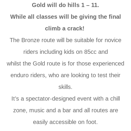
Gold will do hills 1 – 11.
While all classes will be giving the final
climb a crack!
The
Bronze route will be suitable for novice
riders including kids
on
85cc and
whilst
the
Gold route is for those experienced
enduro riders, who are looking to test their
skills.
It’s
a
spectator-designed event with a chill
zone, music and
a
bar and all routes are
easily accessible
on
foot.