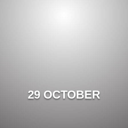
29 OCTOBER