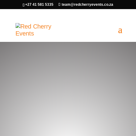
+27 41 581 5335
team@redcherryevents.co.za