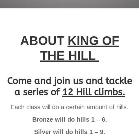
ABOUT
KING OF
THE HILL
Come and join us and tackle
a series of
12
Hill
climbs.
Each class will do a certain amount of hills.
Bronze will do hills 1 – 6.
Silver will do hills 1 – 9.