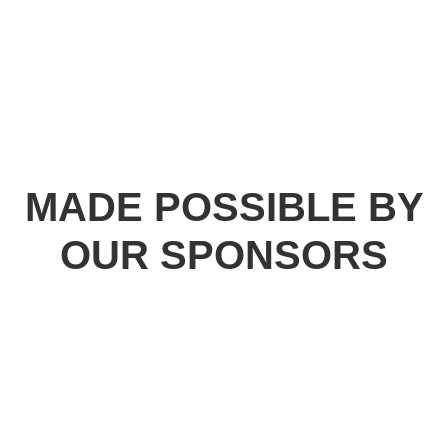
MADE POSSIBLE BY
OUR SPONSORS