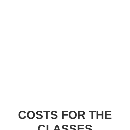
COSTS FOR THE
CLASSES