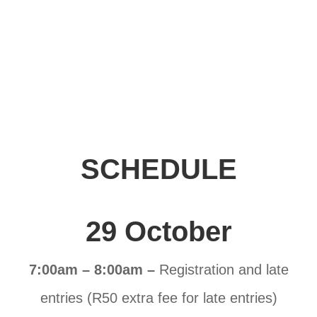
SCHEDULE
29 October
7:00am – 8:00am –
Registration and late
entries (R50 extra fee for late entries)