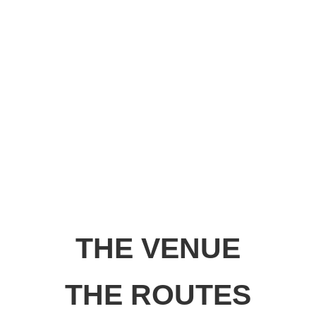
THE VENUE
THE ROUTES