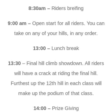
8:30am –
Riders breifing
9:00 am –
Open start for all riders. You can
take on any of your hills, in any order.
13:00 –
Lunch break
13:30
– Final hill climb showdown. All riders
will have a crack at riding the final hill.
Furthest up the 12th hill in each class will
make up the podium of that class.
14:00 –
Prize Giving