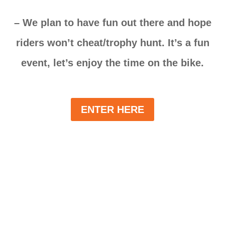
– We plan to have fun out there and hope
riders won’t cheat/trophy hunt. It’s a fun
event, let’s enjoy the time on the bike.
ENTER HERE