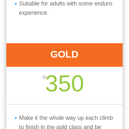
Suitable for adults with some enduro
experience.
GOLD
350
R
Make it the whole way up each climb
to finish in the gold class and be