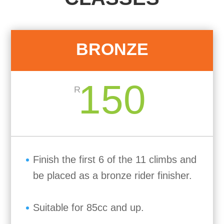
BRONZE
150
R
Finish the first 6 of the 11 climbs and
be placed as a bronze rider finisher.
Suitable for 85cc and up.