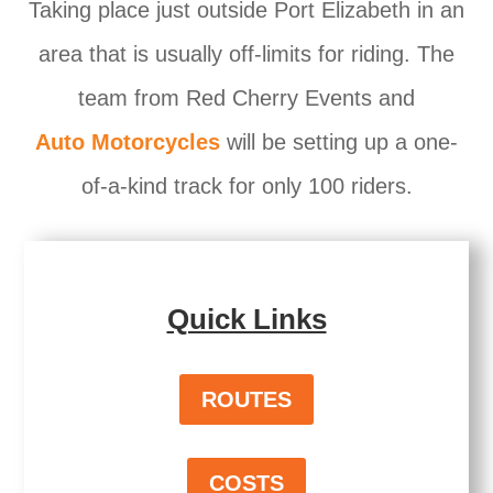
Taking place just outside Port Elizabeth in an
area that is usually off-limits for riding. The
team from Red Cherry Events and
Auto Motorcycles
will be setting up a one-
of-a-kind track for only 100 riders.
Quick Links
ROUTES
COSTS