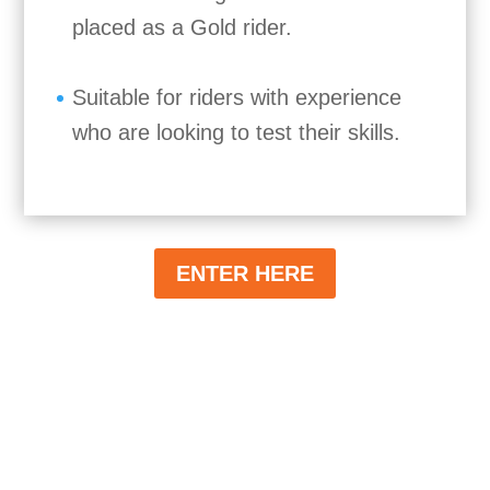
placed as a Gold rider.
Suitable for riders with experience
who are looking to test their skills.
ENTER HERE