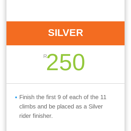
SILVER
250
R
Finish the first 9 of each of the 11
climbs and be placed as a Silver
rider finisher.