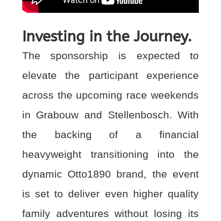
Investing in the Journey.
The sponsorship is expected to
elevate the participant experience
across the upcoming race
weekends
in Grabouw and Stellenbosch. With
the backing of a financial
heavyweight
transitioning into the
dynamic Otto1890 brand, the event
is set to deliver even higher quality
family adventures without losing its