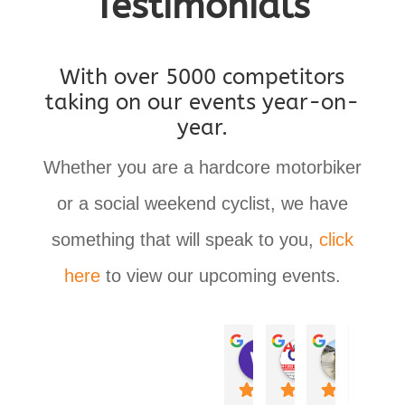
Testimonials
With over 5000 competitors
taking on our events year-on-
year.
Whether you are a hardcore motorbiker
or a social weekend cyclist, we have
something that will speak to you,
click
here
to view our upcoming events.
Wade Lemmer
Steve Lambrechts
Annelize Obrien
Leana Cooper
Debra Ros
Donal
last year
last year
last year
last year
last year
last yea