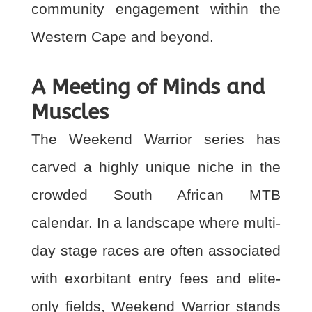
community engagement within the
Western Cape and beyond.
A Meeting of Minds and
Muscles
The Weekend Warrior series has
carved a highly unique niche in the
crowded South African MTB
calendar. In a landscape where multi-
day stage races are often associated
with exorbitant entry fees and elite-
only fields, Weekend Warrior stands