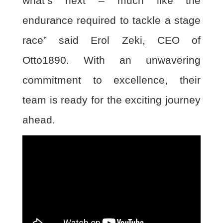
what’s next – much like
the
endurance required to tackle a stage
race” said Erol Zeki, CEO of
Otto1890. With an
unwavering
commitment to excellence, their
team is ready for the exciting journey
ahead.