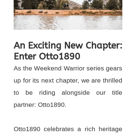
An Exciting New Chapter:
Enter Otto1890
As the Weekend Warrior series gears
up for its next chapter, we are thrilled
to be riding
alongside our title
partner: Otto1890.
Otto1890 celebrates a rich heritage