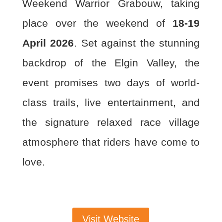
Weekend Warrior
Grabouw, taking
place over the weekend of
18-19
April 2026
. Set against the stunning
backdrop of the Elgin Valley, the
event promises two days of world-
class trails, live
entertainment, and
the signature relaxed race village
atmosphere that riders have come to
love.
Visit Website