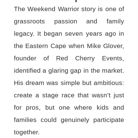
The Weekend Warrior story is one of
grassroots passion and family
legacy. It began seven
years ago in
the Eastern Cape when Mike Glover,
founder of Red Cherry Events,
identified a glaring gap in the market.
His dream was simple but ambitious:
create a stage race that wasn’t
just
for pros, but one where kids and
families could genuinely participate
together.