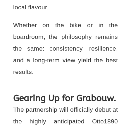
local flavour.
Whether on the bike or in the
boardroom, the philosophy remains
the same: consistency,
resilience,
and a long-term view yield the best
results.
Gearing Up for Grabouw.
The partnership will officially debut at
the highly anticipated Otto1890