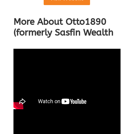
More About Otto1890
(formerly Sasfin Wealth