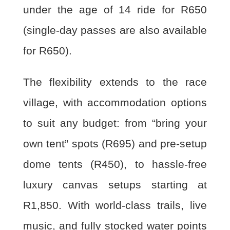
under the age of 14 ride for R650
(single-day passes are also available
for R650).
The flexibility extends to the race
village, with accommodation options
to suit any budget: from “bring your
own tent” spots (R695) and pre-setup
dome tents (R450), to hassle-free
luxury canvas setups starting at
R1,850. With world-class trails, live
music, and fully stocked water points