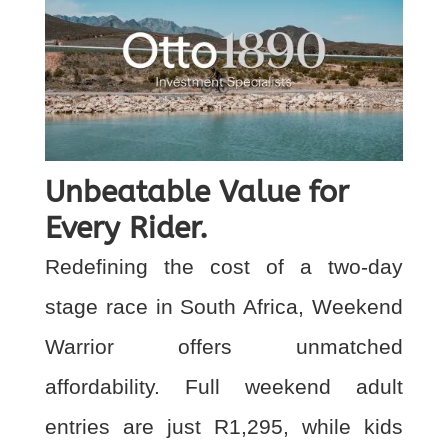
Unbeatable Value for
Every Rider.
Redefining the cost of a two-day
stage race in South Africa, Weekend
Warrior offers unmatched
affordability. Full weekend adult
entries are just R1,295, while kids