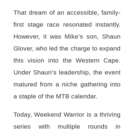
That dream of an accessible, family-
first stage race resonated instantly.
However, it was Mike’s
son, Shaun
Glover, who led the charge to expand
this vision into the Western Cape.
Under Shaun’s leadership, the event
matured from a niche gathering into
a staple of the MTB calendar.
Today, Weekend Warrior is a thriving
series with multiple rounds in