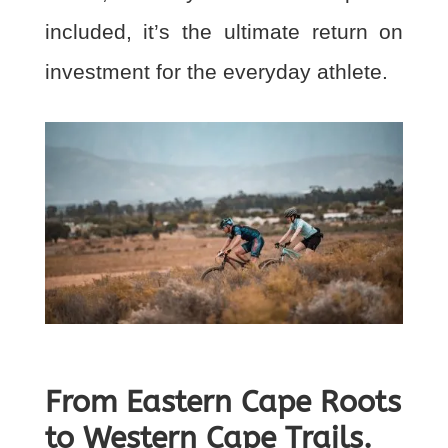
included, it’s the ultimate return on
investment for the everyday athlete.
From Eastern Cape Roots
to Western Cape Trails.