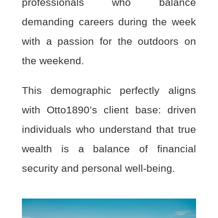
professionals who balance
demanding careers during the week
with a passion for the outdoors on
the weekend.
This demographic perfectly aligns
with Otto1890’s client base: driven
individuals who understand that true
wealth is a balance of financial
security and personal well-being.