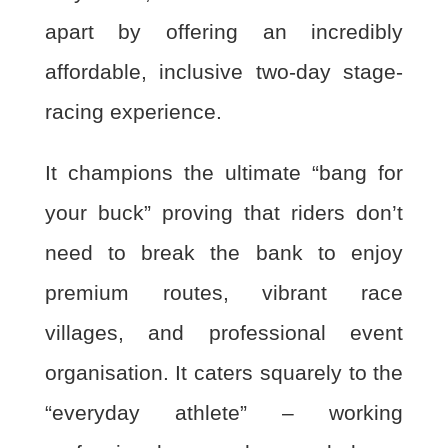
apart by offering an incredibly
affordable, inclusive two-day stage-
racing experience.
It champions the ultimate “bang for
your buck” proving that riders don’t
need to break the bank to enjoy
premium routes, vibrant race
villages, and professional event
organisation. It caters squarely to the
“everyday athlete” – working