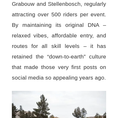
Grabouw and Stellenbosch,
regularly
attracting over 500 riders per event.
By maintaining its original DNA –
relaxed vibes,
affordable entry, and
routes for all skill levels – it has
retained the “down-to-earth” culture
that
made those very first posts on
social media so appealing years ago.