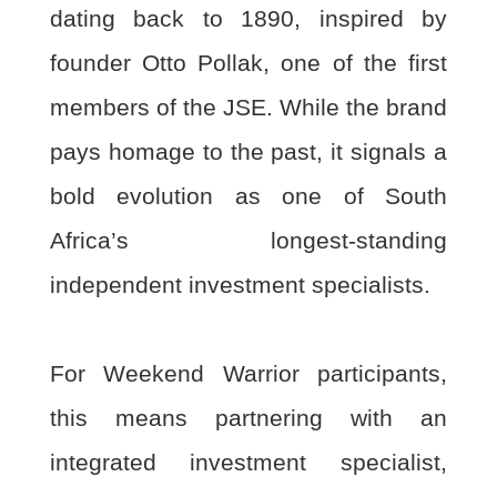
dating back to 1890, inspired by
founder Otto Pollak, one of
the first
members of the JSE. While the brand
pays homage to the past, it signals a
bold
evolution as one of South
Africa’s longest-standing
independent investment specialists.
For Weekend Warrior participants,
this means partnering with an
integrated investment
specialist,