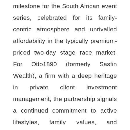
milestone for the South African event
series, celebrated for its family-
centric atmosphere and unrivalled
affordability in the typically premium-
priced two-day stage race market.
For Otto1890 (formerly Sasfin
Wealth), a firm with a deep heritage
in private client investment
management, the partnership signals
a continued commitment to active
lifestyles, family values, and