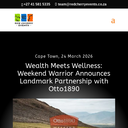
+27 41 581 5335
team@redcherryevents.co.za
Cape Town, 24 March 2026
Wealth Meets Wellness:
Weekend Warrior Announces
Landmark Partnership with
Otto1890