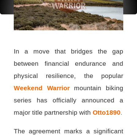
In a move that bridges the gap
between financial endurance and
physical resilience, the popular
Weekend Warrior
mountain biking
series has officially announced a
major title partnership with
Otto1890
.
The agreement marks a significant