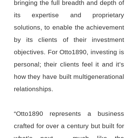
bringing the full breadth and depth of
its expertise and proprietary
solutions, to enable
the achievement
by its clients of their investment
objectives. For Otto1890, investing is
personal; their clients feel it and it’s
how they have built multigenerational
relationships.
“Otto1890 represents a business
crafted for over a century but built for